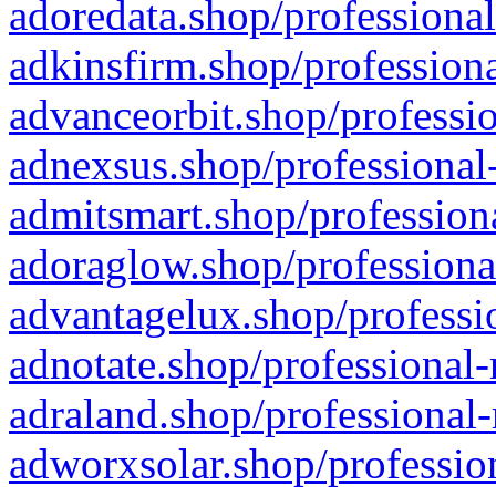
adoredata.shop/professional
adkinsfirm.shop/professiona
advanceorbit.shop/professio
adnexsus.shop/professional-
admitsmart.shop/professiona
adoraglow.shop/professiona
advantagelux.shop/professio
adnotate.shop/professional-
adraland.shop/professional-
adworxsolar.shop/profession