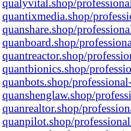
qualyvital.shop/professiona
quantixmedia.shop/professi
quanshare.shop/professional
quanboard.shop/professiona
quantreactor.shop/professio
quantbionics.shop/professio
quanbots.shop/professional-
quanshenglaw.shop/professi
quanrealtor.shop/profession
quanpilot.shop/professional