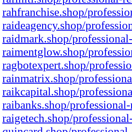
rahfranchise.shop/professio
raideagency.shop/profession
raidmark.shop/professional-
raimentglow.shop/professio
ragbotexpert.shop/professio
rainmatrix.shop/professiona
raikcapital.shop/professiona
raibanks.shop/professional-
raigetech.shop/professional
quincard.shop/professional-