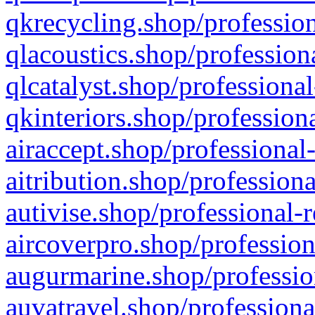
qkrecycling.shop/profession
qlacoustics.shop/profession
qlcatalyst.shop/professional
qkinteriors.shop/profession
airaccept.shop/professional
aitribution.shop/professiona
autivise.shop/professional-
aircoverpro.shop/profession
augurmarine.shop/professio
auvatravel.shop/professiona