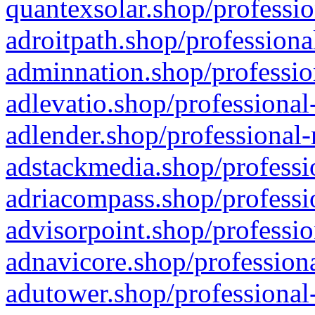
quantexsolar.shop/professio
adroitpath.shop/professiona
adminnation.shop/professio
adlevatio.shop/professional
adlender.shop/professional-
adstackmedia.shop/professi
adriacompass.shop/professi
advisorpoint.shop/professio
adnavicore.shop/professiona
adutower.shop/professional-