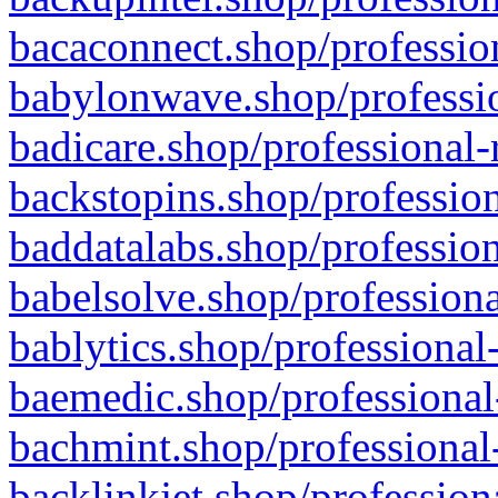
bacaconnect.shop/profession
babylonwave.shop/professio
badicare.shop/professional-
backstopins.shop/profession
baddatalabs.shop/profession
babelsolve.shop/professiona
bablytics.shop/professional
baemedic.shop/professional
bachmint.shop/professional
backlinkjet.shop/profession