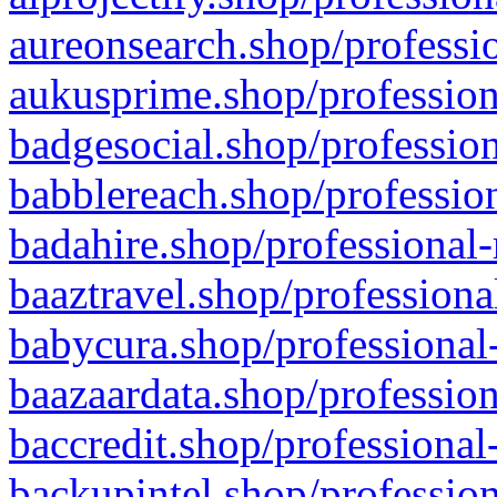
aureonsearch.shop/professio
aukusprime.shop/profession
badgesocial.shop/profession
babblereach.shop/profession
badahire.shop/professional-
baaztravel.shop/professiona
babycura.shop/professional-
baazaardata.shop/profession
baccredit.shop/professional
backupintel.shop/profession