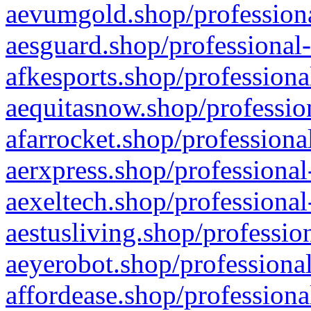
aevumgold.shop/professiona
aesguard.shop/professional-
afkesports.shop/professiona
aequitasnow.shop/profession
afarrocket.shop/professiona
aerxpress.shop/professional
aexeltech.shop/professional
aestusliving.shop/professio
aeyerobot.shop/professional
affordease.shop/professiona