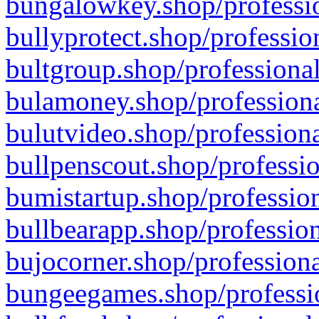
bungalowkey.shop/professio
bullyprotect.shop/professio
bultgroup.shop/professional
bulamoney.shop/professiona
bulutvideo.shop/professiona
bullpenscout.shop/professio
bumistartup.shop/profession
bullbearapp.shop/profession
bujocorner.shop/professiona
bungeegames.shop/professio