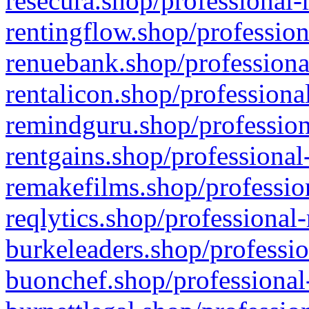
resecura.shop/professional-
rentingflow.shop/profession
renuebank.shop/professiona
rentalicon.shop/professiona
remindguru.shop/profession
rentgains.shop/professional
remakefilms.shop/profession
reqlytics.shop/professional
burkeleaders.shop/professio
buonchef.shop/professional