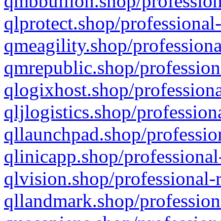
qmbbullion.shop/profession
qlprotect.shop/professional
qmeagility.shop/professiona
qmrepublic.shop/profession
qlogixhost.shop/professiona
qljlogistics.shop/profession
qllaunchpad.shop/profession
qlinicapp.shop/professional
qlvision.shop/professional-
qllandmark.shop/profession