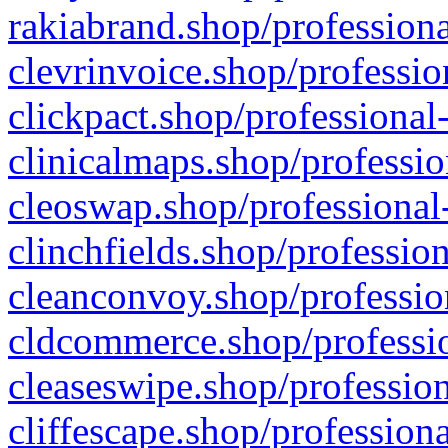
rakiabrand.shop/professiona
clevrinvoice.shop/professio
clickpact.shop/professional
clinicalmaps.shop/professio
cleoswap.shop/professional-
clinchfields.shop/professio
cleanconvoy.shop/professio
cldcommerce.shop/professio
cleaseswipe.shop/profession
cliffescape.shop/profession