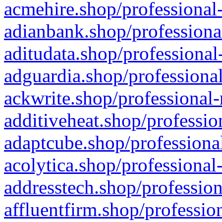
acmehire.shop/professional-
adianbank.shop/professiona
aditudata.shop/professional
adguardia.shop/professional
ackwrite.shop/professional-
additiveheat.shop/professio
adaptcube.shop/professional
acolytica.shop/professional
addresstech.shop/profession
affluentfirm.shop/professio