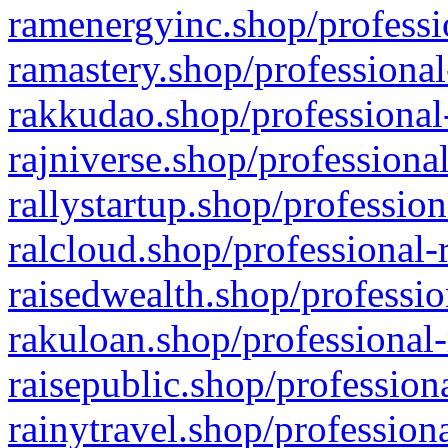
ramenergyinc.shop/professi
ramastery.shop/professional
rakkudao.shop/professional
rajniverse.shop/professiona
rallystartup.shop/profession
ralcloud.shop/professional-
raisedwealth.shop/professio
rakuloan.shop/professional-
raisepublic.shop/profession
rainytravel.shop/profession