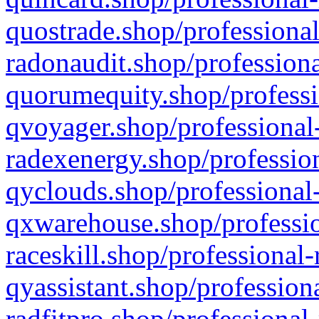
quostrade.shop/professional
radonaudit.shop/professiona
quorumequity.shop/professi
qvoyager.shop/professional-
radexenergy.shop/profession
qyclouds.shop/professional-
qxwarehouse.shop/professio
raceskill.shop/professional-
qyassistant.shop/profession
radfitpro.shop/professional