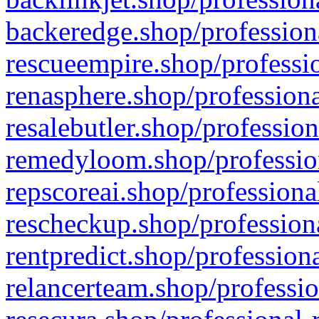
backeredge.shop/profession
rescueempire.shop/professio
renasphere.shop/professiona
resalebutler.shop/profession
remedyloom.shop/profession
repscoreai.shop/professiona
rescheckup.shop/professiona
rentpredict.shop/profession
relancerteam.shop/professio