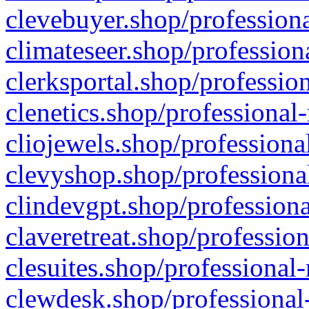
clevebuyer.shop/professiona
climateseer.shop/profession
clerksportal.shop/professio
clenetics.shop/professional
cliojewels.shop/professiona
clevyshop.shop/professional
clindevgpt.shop/professiona
claveretreat.shop/profession
clesuites.shop/professional-
clewdesk.shop/professional-