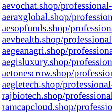
aevochat.shop/professional-
aeraxglobal.shop/profession
aesopfunds.shop/professiona
aevhealth.shop/professional
aegeanagri.shop/professiona
aegisluxury.shop/profession
aetonescrow.shop/profession
aegletech.shop/professional
rajbiotech.shop/professiona
ramcapcloud.shop/professio