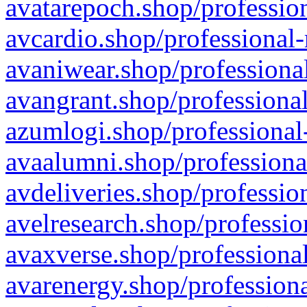
avatarepoch.shop/profession
avcardio.shop/professional-
avaniwear.shop/professional
avangrant.shop/professional
azumlogi.shop/professional
avaalumni.shop/professiona
avdeliveries.shop/professio
avelresearch.shop/professio
avaxverse.shop/professional
avarenergy.shop/professiona