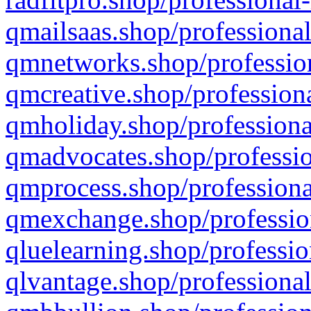
qmailsaas.shop/professional
qmnetworks.shop/profession
qmcreative.shop/professiona
qmholiday.shop/professiona
qmadvocates.shop/professio
qmprocess.shop/professiona
qmexchange.shop/profession
qluelearning.shop/professio
qlvantage.shop/professional