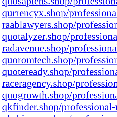
quosapiens.shop/professiona
qurrencyx.shop/professional
raablawyers.shop/profession
quotalyzer.shop/professiona
radavenue.shop/professional
quoromtech.shop/profession
quoteready.shop/professiona
raceragency.shop/profession
quogrowth.shop/professiona
qkfinder.shop/professional-