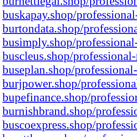
burnettlegal.shop/professio
buskapay.shop/professional
burtondata.shop/professiona
busimply.shop/professional-
buscleus.shop/professional-
buseplan.shop/professional-
burjpower.shop/professional
bupefinance.shop/profession
burnishbrand.shop/professio
buscoexpress.shop/professio