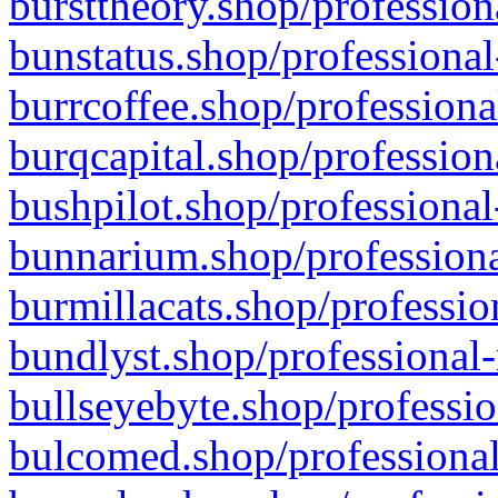
bursttheory.shop/profession
bunstatus.shop/professional
burrcoffee.shop/professiona
burqcapital.shop/profession
bushpilot.shop/professional
bunnarium.shop/professiona
burmillacats.shop/professio
bundlyst.shop/professional-
bullseyebyte.shop/professio
bulcomed.shop/professional