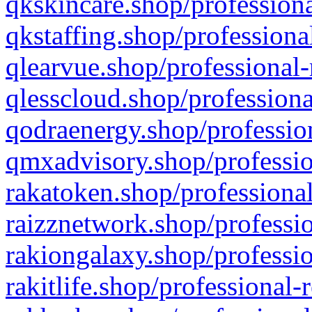
qkskincare.shop/professiona
qkstaffing.shop/professiona
qlearvue.shop/professional-
qlesscloud.shop/professiona
qodraenergy.shop/profession
qmxadvisory.shop/professio
rakatoken.shop/professional
raizznetwork.shop/professio
rakiongalaxy.shop/professio
rakitlife.shop/professional-