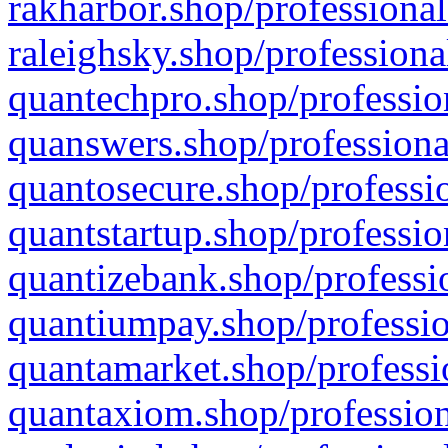
rakharbor.shop/professional
raleighsky.shop/professiona
quantechpro.shop/professio
quanswers.shop/professiona
quantosecure.shop/professio
quantstartup.shop/professio
quantizebank.shop/professio
quantiumpay.shop/professio
quantamarket.shop/professi
quantaxiom.shop/profession