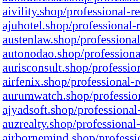
aivility.shop/professional-r
ajuhotel.shop/professional-
austenlaw.shop/professional
autonodao.shop/professiona
aurisconsult.shop/professio
airfenix.shop/professional-
aurumwatch.shop/profession
ajyadsoft.shop/professional
auzrealty.shop/professional
airbornemind.shop/professi