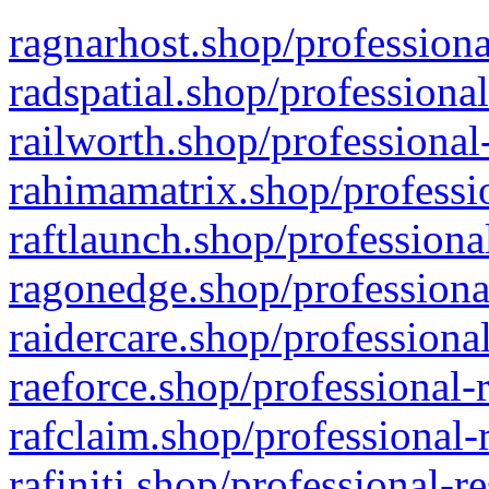
ragnarhost.shop/professiona
radspatial.shop/professiona
railworth.shop/professional
rahimamatrix.shop/professio
raftlaunch.shop/professiona
ragonedge.shop/professiona
raidercare.shop/professiona
raeforce.shop/professional-
rafclaim.shop/professional-
rafiniti.shop/professional-r