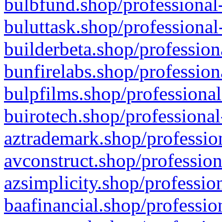
bulbfund.shop/professional-
buluttask.shop/professional
builderbeta.shop/profession
bunfirelabs.shop/profession
bulpfilms.shop/professional
buirotech.shop/professional
aztrademark.shop/profession
avconstruct.shop/profession
azsimplicity.shop/professio
baafinancial.shop/professio