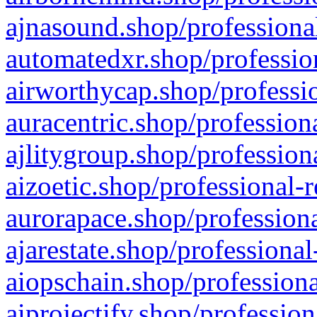
ajnasound.shop/professional
automatedxr.shop/profession
airworthycap.shop/professio
auracentric.shop/profession
ajlitygroup.shop/profession
aizoetic.shop/professional-
aurorapace.shop/professiona
ajarestate.shop/professional
aiopschain.shop/professiona
aiprojectify.shop/profession