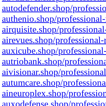
autodefender.shop/professio
authenio.shop/professional-
airquisite.shop/professional
airevues.shop/professional-
auxicube.shop/professional-
autriobank.shop/professiona
aivisionar.shop/professiona
autumcare.shop/professiona
aineuroplex.shop/profession
auxodefense.shop/professio