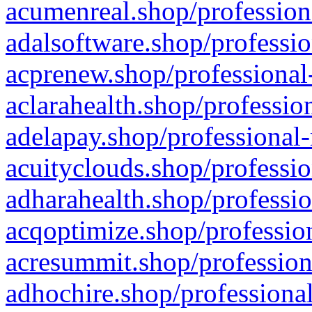
acumenreal.shop/profession
adalsoftware.shop/professio
acprenew.shop/professional
aclarahealth.shop/professio
adelapay.shop/professional-
acuityclouds.shop/professio
adharahealth.shop/professio
acqoptimize.shop/profession
acresummit.shop/profession
adhochire.shop/professional