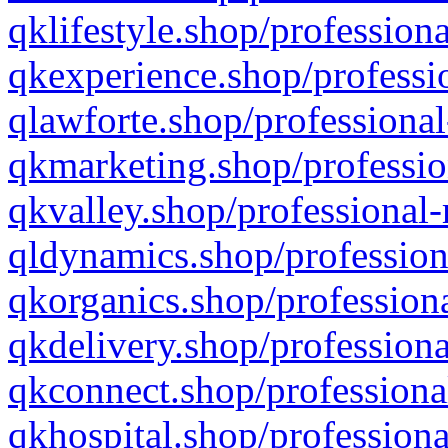
qklifestyle.shop/professiona
qkexperience.shop/professio
qlawforte.shop/professional
qkmarketing.shop/professio
qkvalley.shop/professional-
qldynamics.shop/profession
qkorganics.shop/professiona
qkdelivery.shop/professiona
qkconnect.shop/professiona
qkhospital.shop/professiona